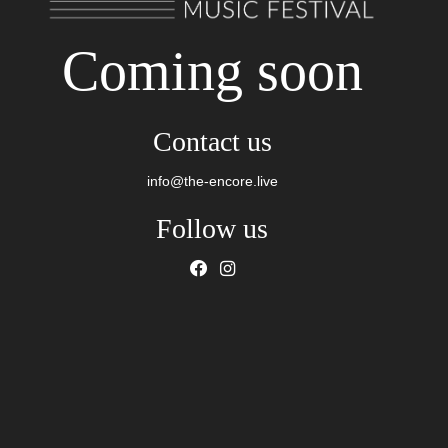
Coming soon
Contact us
info@the-encore.live
Follow us